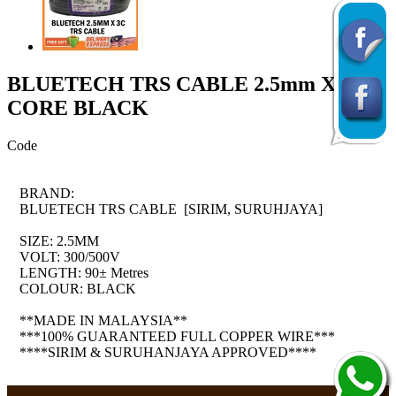
BLUETECH TRS CABLE 2.5mm X 3
CORE BLACK
Code
BRAND:
BLUETECH TRS CABLE [SIRIM, SURUHJAYA]
SIZE: 2.5MM
VOLT: 300/500V
LENGTH: 90± Metres
COLOUR: BLACK
**MADE IN MALAYSIA**
***100% GUARANTEED FULL COPPER WIRE***
****SIRIM & SURUHANJAYA APPROVED****