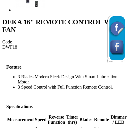
DEKA 16" REMOTE CONTROL WALL
FAN
Code
DWF18
Feature
3 Blades Modern Sleek Design With Smart Lubrication
Motor.
3 Speed Control with Full Function Remote Control.
Specifications
Reverse
Timer
Dimmer
Measurement
Speed
Blades
Remote
Function
(hrs)
/ LED