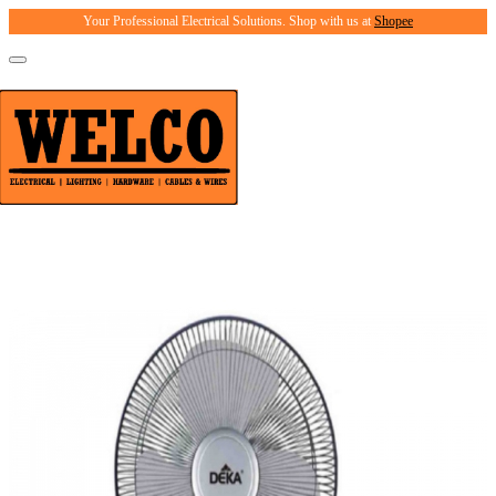
Your Professional Electrical Solutions. Shop with us at
Shopee
Toggle
navigation
Product Catalogue