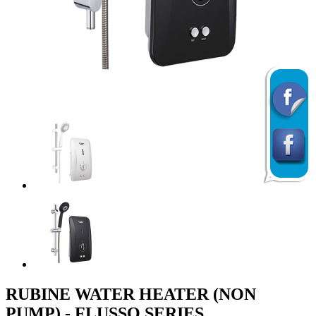
Previous
Next
RUBINE WATER HEATER (NON
PUMP) - FLUSSO SERIES