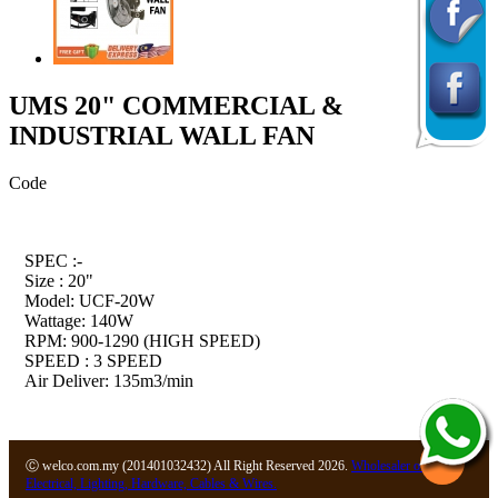
UMS 20" COMMERCIAL &
INDUSTRIAL WALL FAN
Code
SPEC :-
Size : 20"
Model: UCF-20W
Wattage: 140W
RPM: 900-1290 (HIGH SPEED)
SPEED : 3 SPEED
Air Deliver: 135m3/min
Ⓒ welco.com.my (201401032432) All Right Reserved 2026.
Wholesaler of
Electrical, Lighting, Hardware, Cables & Wires.