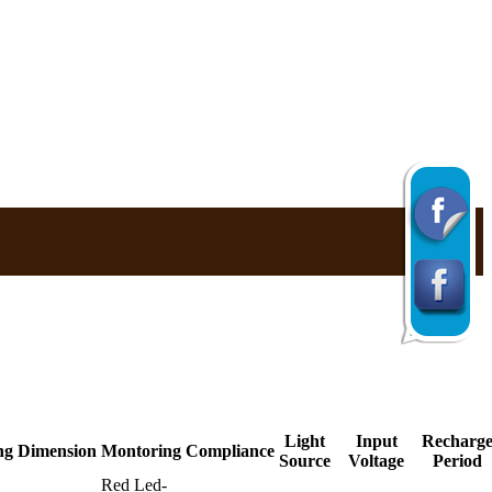
Light
Input
Recharg
ng
Dimension
Montoring
Compliance
Source
Voltage
Period
Red Led-