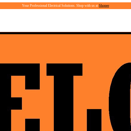
Your Professional Electrical Solutions. Shop with us at
Shopee