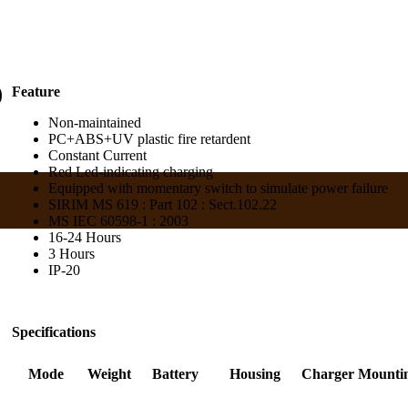
)
Feature
Non-maintained
PC+ABS+UV plastic fire retardent
Constant Current
Red Led-indicating charging
Equipped with momentary switch to simulate power failure
SIRIM MS 619 : Part 102 : Sect.102.22
MS IEC 60598-1 : 2003
16-24 Hours
3 Hours
IP-20
Specifications
Mode
Weight
Battery
Housing
Charger
Mounti