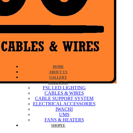
HOME
ABOUT US
GALLERY
PRODUCTS
FSL LED LIGHTING
CABLES & WIRES
CABLE SUPPORT SYSTEM
ELECTRICAL ACCESSORIES
IWACHI
UMS
FANS & HEATERS
SHOPEE