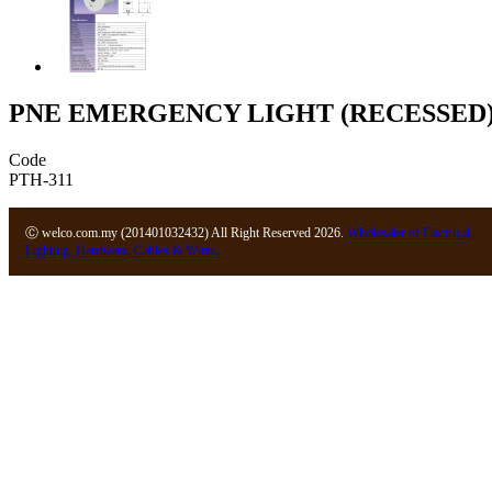
PNE EMERGENCY LIGHT (RECESSED
Code
PTH-311
Ⓒ welco.com.my (201401032432) All Right Reserved 2026.
Wholesaler of Electrical,
Lighting, Hardware, Cables & Wires.