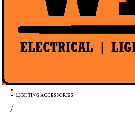
Product Catalogue
LIGHTING ACCESSORIES