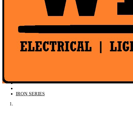
Product Catalogue
IRON SERIES