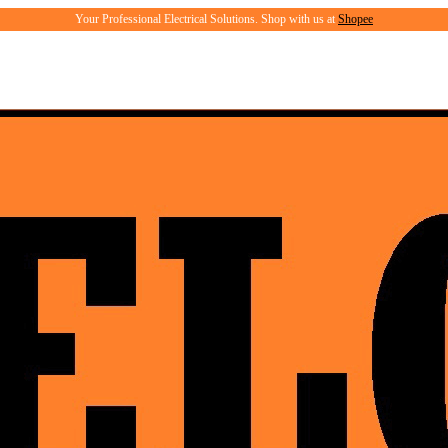
Your Professional Electrical Solutions. Shop with us at
Shopee