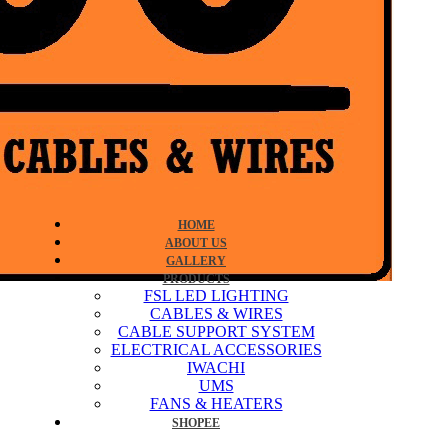
HOME
ABOUT US
GALLERY
PRODUCTS
FSL LED LIGHTING
CABLES & WIRES
CABLE SUPPORT SYSTEM
ELECTRICAL ACCESSORIES
IWACHI
UMS
FANS & HEATERS
SHOPEE