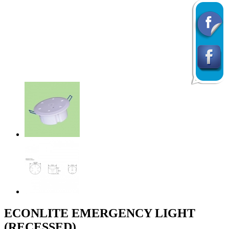
Previous
Next
ECONLITE EMERGENCY LIGHT
(RECESSED)