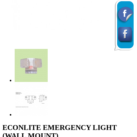
Previous
Next
ECONLITE EMERGENCY LIGHT
(WALL MOUNT)