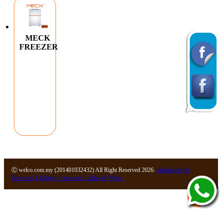
MECK
FREEZER
Ⓒ welco.com.my (201401032432) All Right Reserved 2026.
Wholesaler of
Electrical, Lighting, Hardware, Cables & Wires.